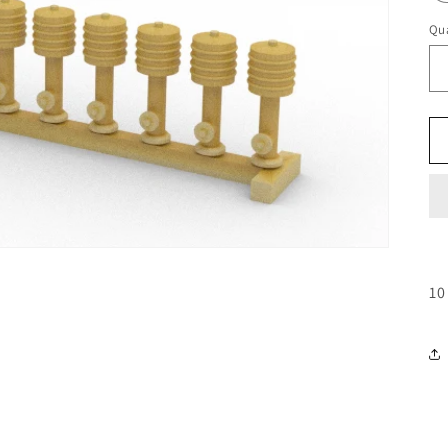
Qua
10