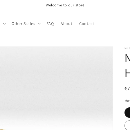
Welcome to our store
e
Other Scales
FAQ
About
Contact
NG
N
H
R
€
pr
Mat