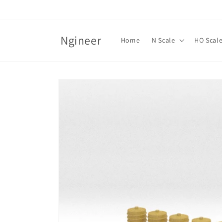
Skip to
content
Ngineer
Home
N Scale
HO Scal
Skip to
product
information