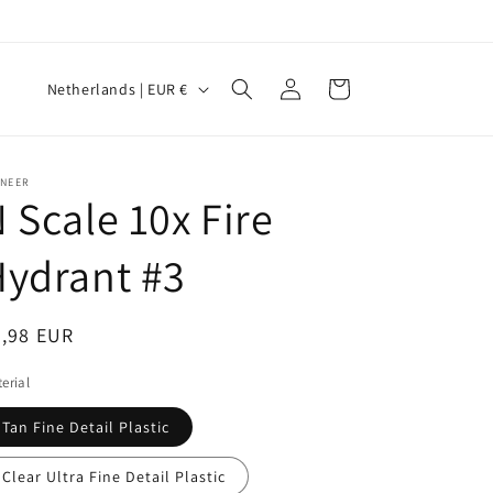
Log
C
Cart
Netherlands | EUR €
in
o
u
n
INEER
 Scale 10x Fire
t
r
ydrant #3
y
/
egular
7,98 EUR
r
ice
erial
e
g
Tan Fine Detail Plastic
i
Clear Ultra Fine Detail Plastic