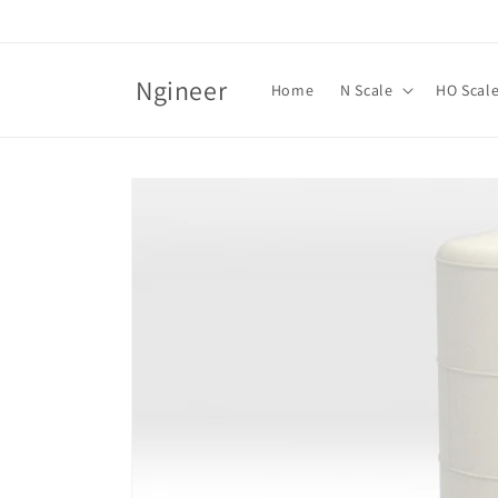
Skip to
content
Ngineer
Home
N Scale
HO Scal
Skip to
product
information