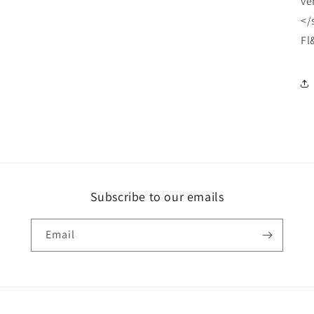
ve
</
Fl
Subscribe to our emails
Email