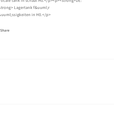
rticale tank in schaal H0.</p><p><strong>DE:
strong> Lagertank f&uuml;r
&uuml;ssigkeiten in H0.</p>
Share