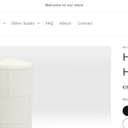
Welcome to our store
e
Other Scales
FAQ
About
Contact
NG
H
R
€
pr
Mat