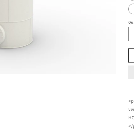
Qua
<p
ve
HO
</