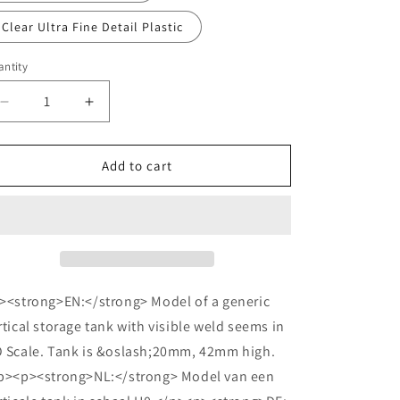
o
n
Clear Ultra Fine Detail Plastic
ntity
Decrease
Increase
quantity
quantity
for
for
HO
HO
Add to cart
Vertical
Vertical
Tank
Tank
H42mm
H42mm
Welded
Welded
><strong>EN:</strong> Model of a generic
rtical storage tank with visible weld seems in
 Scale. Tank is &oslash;20mm, 42mm high.
p><p><strong>NL:</strong> Model van een