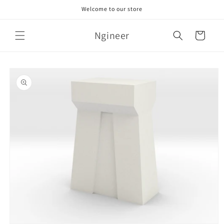
Skip to
Welcome to our store
content
Ngineer
Cart
Skip to
product
information