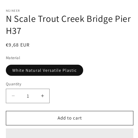
Open
media
1
NGINEER
N Scale Trout Creek Bridge Pier
in
modal
H37
Regular
€9,68 EUR
price
Material
White Natural Versatile Plastic
Quantity
Decrease
Increase
quantity
quantity
for
for
N
N
Add to cart
Scale
Scale
Trout
Trout
Creek
Creek