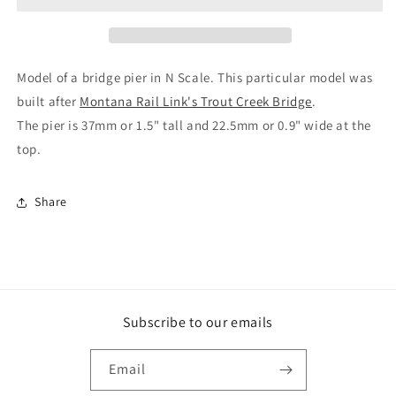
Bridge
Bridge
Pier
Pier
H37
H37
Model of a bridge pier in N Scale. This particular model was
built after
Montana Rail Link's Trout Creek Bridge
.
The pier is 37mm or 1.5" tall and 22.5mm or 0.9" wide at the
top.
Share
Subscribe to our emails
Email