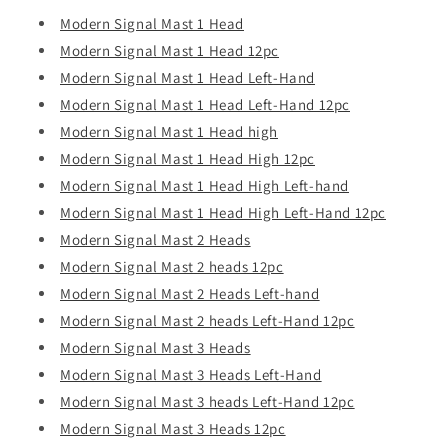
Modern Signal Mast 1 Head
Modern Signal Mast 1 Head 12pc
Modern Signal Mast 1 Head Lef
t
-Hand
Modern Signal Mast 1 Head Left-Hand 12pc
Modern Signal Mast 1 Head high
Modern Signal Mast 1 Head High 12pc
Modern Signal Mast 1 Head High Left-hand
Modern Signal Mast 1 Head High Left-Hand 12pc
Modern Signal Mast 2 Heads
Modern Signal Mast 2 heads 12pc
Modern Signal Mast 2 Heads Left-hand
Modern Signal Mast 2 heads Left-Hand 12pc
Modern Signal Mast 3 Heads
Modern Signal Mast 3 Heads Left-Hand
Modern Signal Mast 3 heads Left-Hand 12pc
Modern Signal Mast 3 Heads 12pc