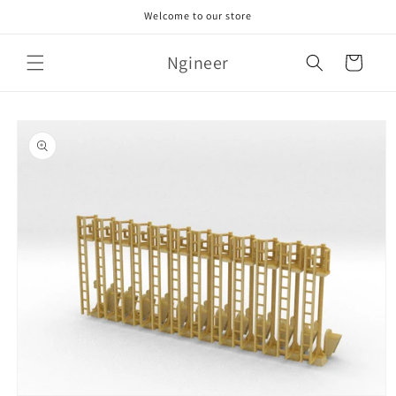
Skip to
Welcome to our store
content
Ngineer
Cart
Skip to
product
information