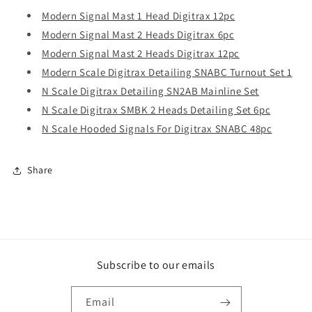
Modern Signal Mast 1 Head Digitrax 12pc
Modern Signal Mast 2 Heads Digitrax 6pc
Modern Signal Mast 2 Heads Digitrax 12pc
Modern Scale Digitrax Detailing SNABC Turnout Set 1
N Scale Digitrax Detailing SN2AB Mainline Set
N Scale Digitrax SMBK 2 Heads Detailing Set 6pc
N Scale Hooded Signals For Digitrax SNABC 48pc
Share
Subscribe to our emails
Email