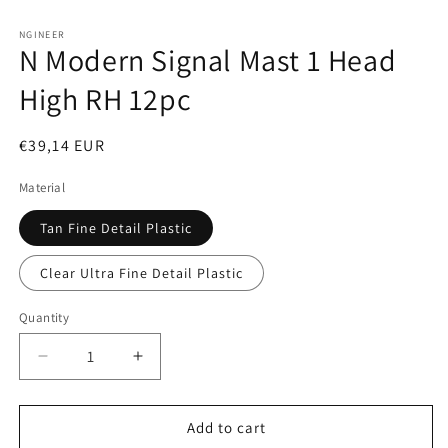
Open
media
1
NGINEER
N Modern Signal Mast 1 Head
in
modal
High RH 12pc
Regular
€39,14 EUR
price
Material
Tan Fine Detail Plastic
Clear Ultra Fine Detail Plastic
Quantity
Decrease
Increase
quantity
quantity
for
for
N
N
Add to cart