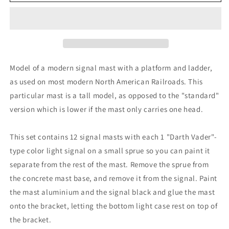
Modern
Modern
Signal
Signal
Mast
Mast
1
1
Head
Head
High
High
RH
RH
Model of a modern signal mast with a platform and ladder,
12pc
12pc
as used on most modern North American Railroads. This
particular mast is a tall model, as opposed to the "standard"
version which is lower if the mast only carries one head.
This set contains 12 signal masts with each 1 "Darth Vader"-
type color light signal on a small sprue so you can paint it
separate from the rest of the mast. Remove the sprue from
the concrete mast base, and remove it from the signal. Paint
the mast aluminium and the signal black and glue the mast
onto the bracket, letting the bottom light case rest on top of
the bracket.