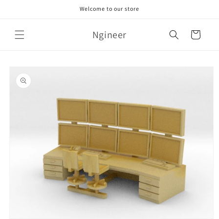
Skip to
Welcome to our store
content
Ngineer
Cart
Skip to
product
information