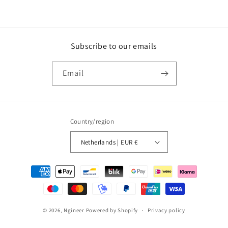
Subscribe to our emails
Email
Country/region
Netherlands | EUR €
Payment
methods
© 2026,
Ngineer
Powered by Shopify
Privacy policy