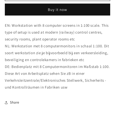
Control
Control
Center
Center
Buy it now
Workstation
Workstation
EN: Workstation with 8 computer screens in 1:100 scale. This
type of setup is used at modern (railway) control centres,
security rooms, plant operator rooms etc
NL: Werkstation met 8 computermonitors in schaal 1:100. Dit
soort werkstation zie je bijvoorbeeld bij een verkeersleiding,
beveiliging en controlekamers in fabrieken etc
DE: Bedienplatz mit 8 Computermonitoren im Maßstab 1:100.
Diese Art von Arbeitsplatz sehen Sie zB in einer
Verkehrsleitzentrale/Elektronisches Stellwerk, Sicherheits -
und Kontrollräumen in Fabriken usw
Share