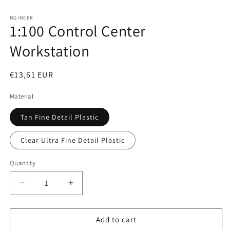
Open
media
1
NGINEER
1:100 Control Center
in
modal
Workstation
Regular
€13,61 EUR
price
Material
Tan Fine Detail Plastic
Clear Ultra Fine Detail Plastic
Quantity
Decrease
Increase
quantity
quantity
for
for
1:100
1:100
Add to cart