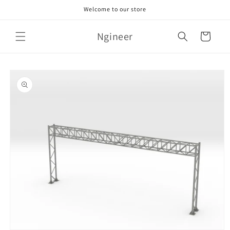
Skip to
Welcome to our store
content
Ngineer
Cart
Skip to
product
information