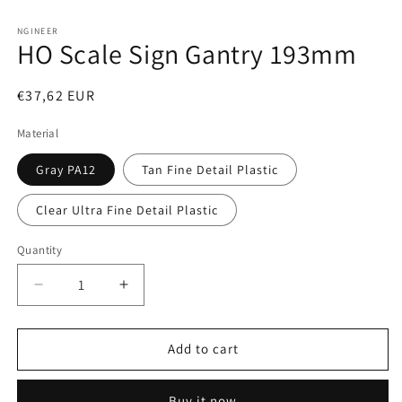
Open
media
1
NGINEER
HO Scale Sign Gantry 193mm
in
modal
Regular
€37,62 EUR
price
Material
Gray PA12
Tan Fine Detail Plastic
Clear Ultra Fine Detail Plastic
Quantity
Decrease
Increase
quantity
quantity
for
for
HO
HO
Add to cart
Scale
Scale
Sign
Sign
Buy it now