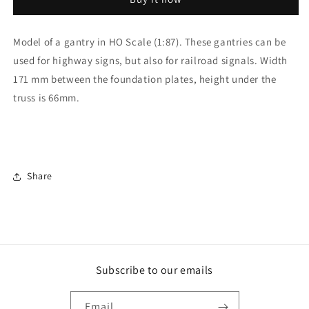
Gantry
Gantry
193mm
193mm
Model of a gantry in HO Scale (1:87). These gantries can be
used for highway signs, but also for railroad signals. Width
171 mm between the foundation plates, height under the
truss is 66mm.
Share
Subscribe to our emails
Email