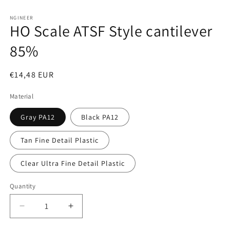
Open
media
1
NGINEER
HO Scale ATSF Style cantilever
in
modal
85%
Regular
€14,48 EUR
price
Material
Gray PA12
Black PA12
Tan Fine Detail Plastic
Clear Ultra Fine Detail Plastic
Quantity
Decrease
Increase
quantity
quantity