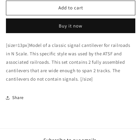
for
for
HO
HO
Add to cart
Scale
Scale
ATSF
ATSF
Buy it now
Style
Style
cantilever
cantilever
85%
85%
[size=13px]Model of a classic signal cantilever for railroads
in N Scale. This specific style was used by the ATSF and
associated railroads. This set contains 2 fully assembled
cantilevers that are wide enough to span 2 tracks. The
cantilevers do not contain signals. [/size]
Share