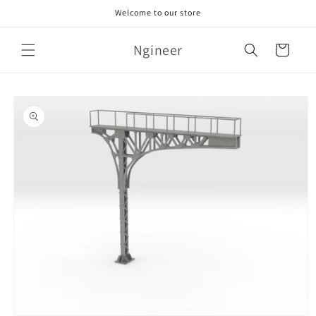
Skip to
Welcome to our store
content
Ngineer
Cart
Skip to
product
information