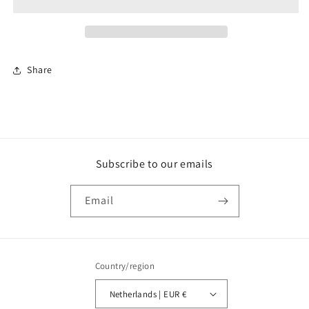
Cantilever
Cantilever
47mm
47mm
Share
Subscribe to our emails
Email
Country/region
Netherlands | EUR €