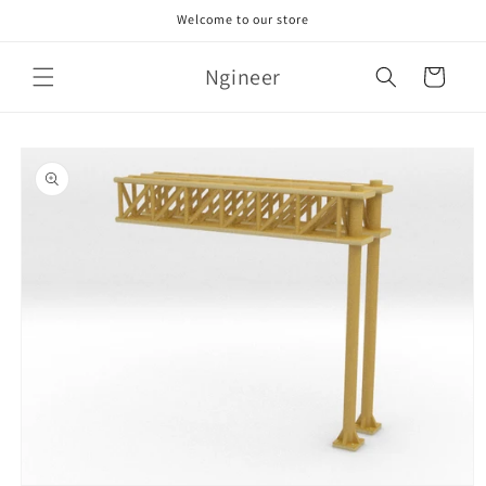
Skip to
Welcome to our store
content
Ngineer
Cart
Skip to
product
information