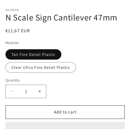
Open
media
1
NGINEER
N Scale Sign Cantilever 47mm
in
modal
Regular
€11,67 EUR
price
Material
Tan Fine Detail Plastic
Clear Ultra Fine Detail Plastic
Quantity
Decrease
Increase
quantity
quantity
for
for
N
N
Add to cart
Scale
Scale
Sign
Sign