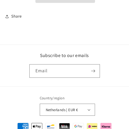
Share
Subscribe to our emails
Email
Country/region
Netherlands | EUR €
Payment