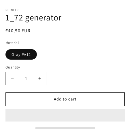
Open
media
1
NGINEER
1_72 generator
in
modal
Regular
€40,50 EUR
price
Material
Gray PA12
Quantity
Decrease
Increase
quantity
quantity
for
for
1_72
1_72
Add to cart
generator
generator