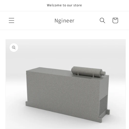
Skip to
Welcome to our store
content
Ngineer
Cart
Skip to
product
information