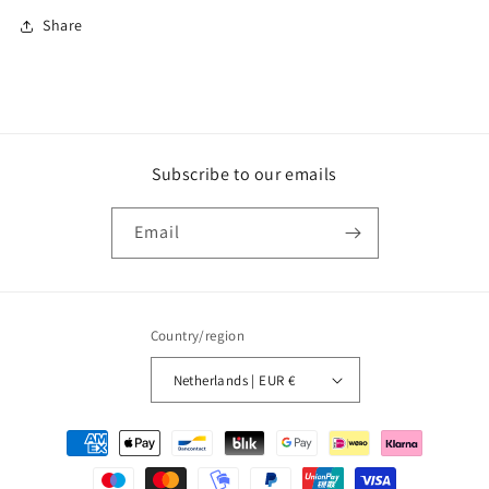
Share
Subscribe to our emails
Email
Country/region
Netherlands | EUR €
Payment
methods