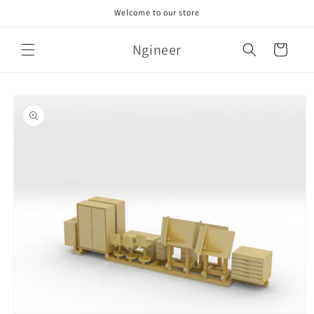
Skip to
Welcome to our store
content
Ngineer
Cart
Skip to
product
information