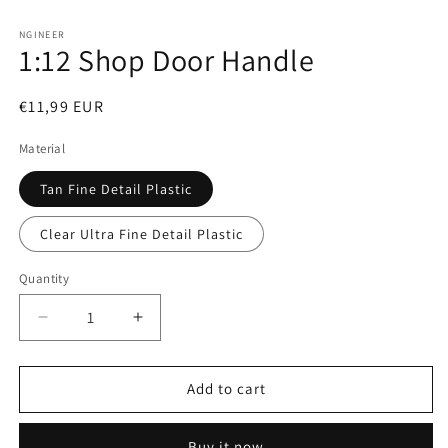
Open
media
1
NGINEER
1:12 Shop Door Handle
in
modal
Regular
€11,99 EUR
price
Material
Tan Fine Detail Plastic
Clear Ultra Fine Detail Plastic
Quantity
Decrease
Increase
quantity
quantity
for
for
1:12
1:12
Add to cart
Shop
Shop
Door
Door
Buy it now