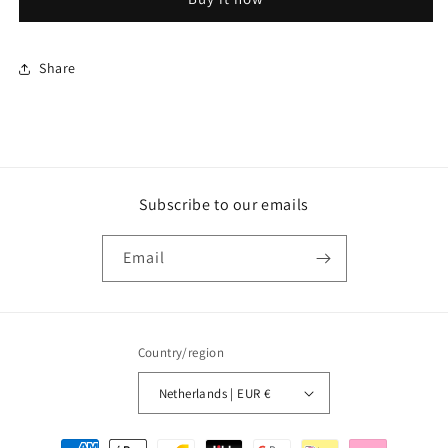
Handle
Handle
Share
Subscribe to our emails
Email
Country/region
Netherlands | EUR €
Payment