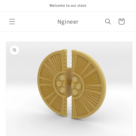
Skip to
Welcome to our store
content
Ngineer
Cart
Skip to
product
information