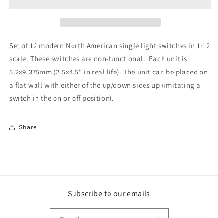
Single
Single
12pc
12pc
Set of 12 modern North American single light switches in 1:12
scale. These switches are non-functional. Each unit is
5.2x9.375mm (2.5x4.5" in real life). The unit can be placed on
a flat wall with either of the up/down sides up (imitating a
switch in the on or off position).
Share
Subscribe to our emails