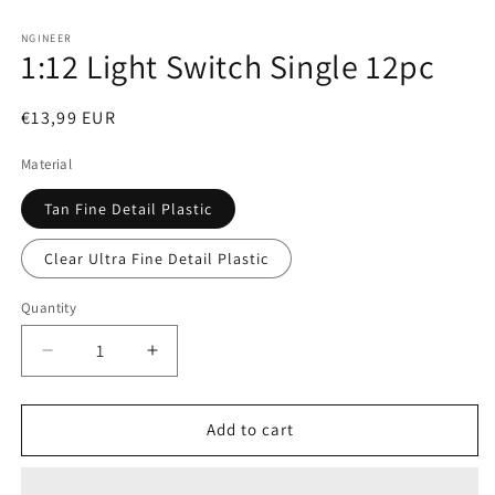
Open
media
1
NGINEER
1:12 Light Switch Single 12pc
in
modal
Regular
€13,99 EUR
price
Material
Tan Fine Detail Plastic
Clear Ultra Fine Detail Plastic
Quantity
Decrease
Increase
quantity
quantity
for
for
1:12
1:12
Add to cart
Light
Light
Switch
Switch