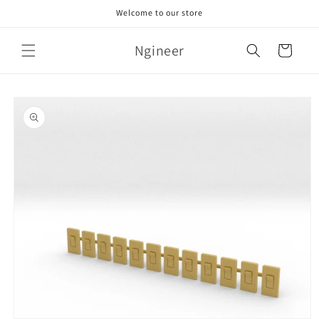
Skip to
Welcome to our store
content
Ngineer
Cart
Skip to
product
information