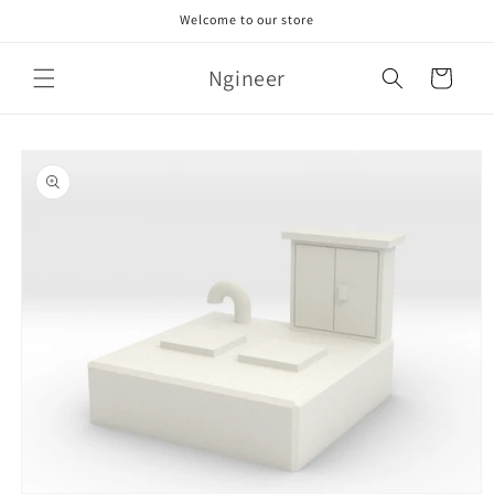
Skip to
Welcome to our store
content
Ngineer
Cart
Skip to
product
information