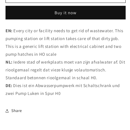
Sewer
Sewer
pumping
pumping
Buy it now
station
station
EN:
Every city or facility needs to get rid of wastewater. This
pumping station or lift station takes care of that dirty job.
This is a generic lift station with electrical cabinet and two
pump hatches in HO scale
NL:
Iedere stad of werkplaats moet van zijn afvalwater af. Dit
rioolgemaal regelt dat vieze klusje volautomatisch.
Standaard betonnen rioolgemaal in schaal H0.
DE:
Dies ist ein Abwasserpumpwerk mit Schaltschrank und
zwei Pump Luken in Spur H0
Share