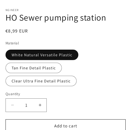
Open
media
1
NGINEER
HO Sewer pumping station
in
modal
Regular
€8,99 EUR
price
Material
White Natural Versatile Plastic
Tan Fine Detail Plastic
Clear Ultra Fine Detail Plastic
Quantity
Decrease
Increase
quantity
quantity
for
for
HO
HO
Add to cart