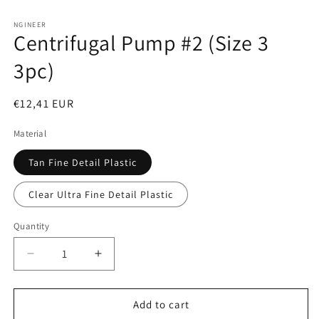
Open
media
1
NGINEER
Centrifugal Pump #2 (Size 3
in
modal
3pc)
Regular
€12,41 EUR
price
Material
Tan Fine Detail Plastic
Clear Ultra Fine Detail Plastic
Quantity
Decrease
Increase
quantity
quantity
for
for
Centrifugal
Centrifugal
Add to cart