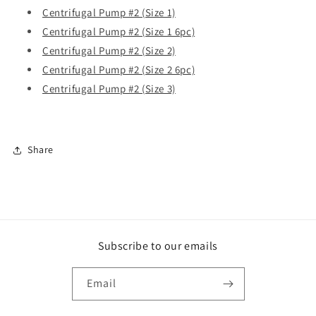
Centrifugal Pump #2 (Size 1)
Centrifugal Pump #2 (Size 1 6pc)
Centrifugal Pump #2 (Size 2)
Centrifugal Pump #2 (Size 2 6pc)
Centrifugal Pump #2 (Size 3)
Share
Subscribe to our emails
Email