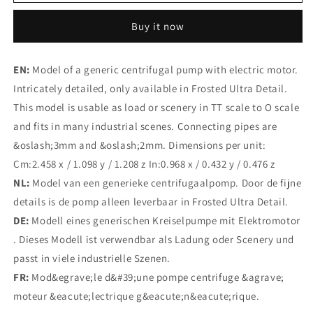
Pump
Pump
#2
#2
Buy it now
(Size
(Size
3
3
3pc)
3pc)
EN:
Model of a generic centrifugal pump with electric motor.
Intricately detailed, only available in Frosted Ultra Detail.
This model is usable as load or scenery in TT scale to O scale
and fits in many industrial scenes. Connecting pipes are
&oslash;3mm and &oslash;2mm. Dimensions per unit:
Cm:2.458 x / 1.098 y / 1.208 z In:0.968 x / 0.432 y / 0.476 z
NL:
Model van een generieke centrifugaalpomp. Door de fijne
details is de pomp alleen leverbaar in Frosted Ultra Detail.
DE:
Modell eines generischen Kreiselpumpe mit Elektromotor
. Dieses Modell ist verwendbar als Ladung oder Scenery und
passt in viele industrielle Szenen.
FR:
Mod&egrave;le d&#39;une pompe centrifuge &agrave;
moteur &eacute;lectrique g&eacute;n&eacute;rique.