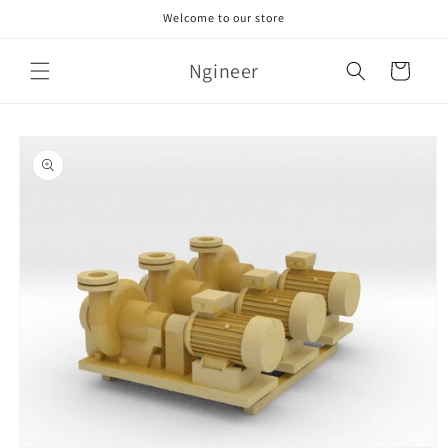
Skip to
Welcome to our store
content
Ngineer
Cart
Skip to
product
information