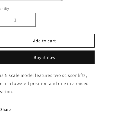
o
n
ntity
Decrease
Increase
quantity
quantity
for
for
N
N
Add to cart
Scale
Scale
Scissor
Scissor
Buy it now
Lift
Lift
1+2
1+2
is N scale model features two scissor lifts,
e in a lowered position and one in a raised
sition.
Share