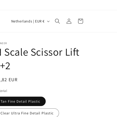
Log
C
Cart
Netherlands | EUR €
in
o
u
n
INEER
 Scale Scissor Lift
t
r
1+2
y
/
egular
9,82 EUR
r
ice
erial
e
g
Tan Fine Detail Plastic
i
Clear Ultra Fine Detail Plastic