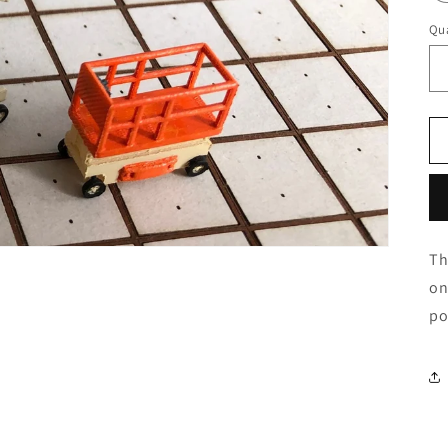
Qua
Th
on
po