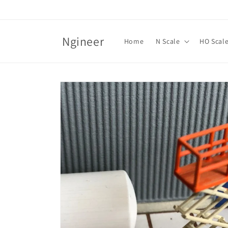
Skip to
content
Ngineer
Home
N Scale
HO Scal
Skip to
product
information