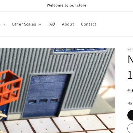
Welcome to our store
e
Other Scales
FAQ
About
Contact
NG
N
R
€
pr
Mat