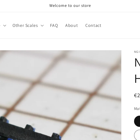
Welcome to our store
e
Other Scales
FAQ
About
Contact
NG
N
R
€
pr
Mat