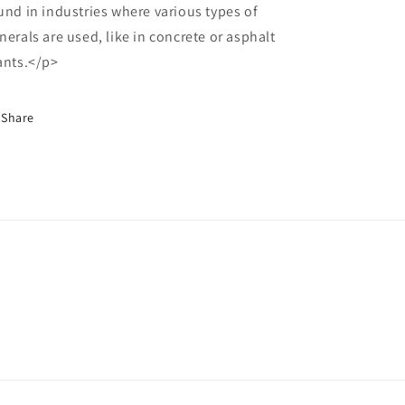
und in industries where various types of
nerals are used, like in concrete or asphalt
ants.</p>
Share