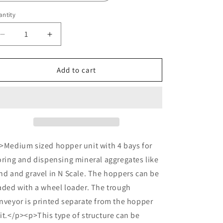
o
n
ntity
Decrease
Increase
quantity
quantity
for
for
N
N
Add to cart
Scale
Scale
Aggregate
Aggregate
Hopper
Hopper
4+conveyor
4+conveyor
>Medium sized hopper unit with 4 bays for
oring and dispensing mineral aggregates like
nd and gravel in N Scale. The hoppers can be
aded with a wheel loader. The trough
nveyor is printed separate from the hopper
it.</p><p>This type of structure can be