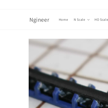
Skip to
content
Ngineer
Home
N Scale
HO Scal
Skip to
product
information