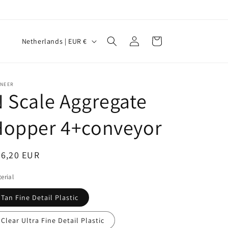
Log
C
Cart
Netherlands | EUR €
in
o
u
n
INEER
 Scale Aggregate
t
r
Hopper 4+conveyor
y
/
egular
26,20 EUR
r
ice
erial
e
g
Tan Fine Detail Plastic
i
Clear Ultra Fine Detail Plastic