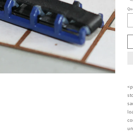
Qua
<p
st
sa
lo
co
un