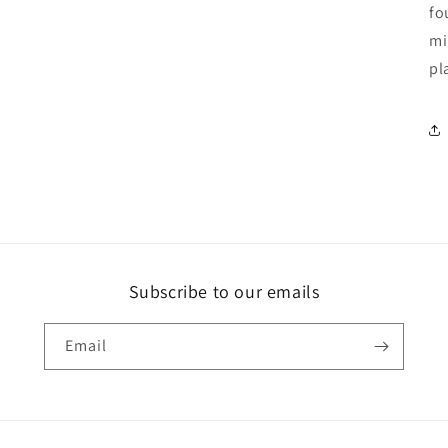
fo
mi
pl
Subscribe to our emails
Email