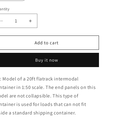
o
n
ntity
Decrease
Increase
quantity
quantity
for
for
1:50
1:50
Add to cart
20ft
20ft
Flatrack
Flatrack
Buy it now
Container
Container
: Model of a 20ft flatrack intermodal
ntainer in 1:50 scale. The end panels on this
del are not collapsible. This type of
ntainer is used for loads that can not fit
side a standard shipping container.