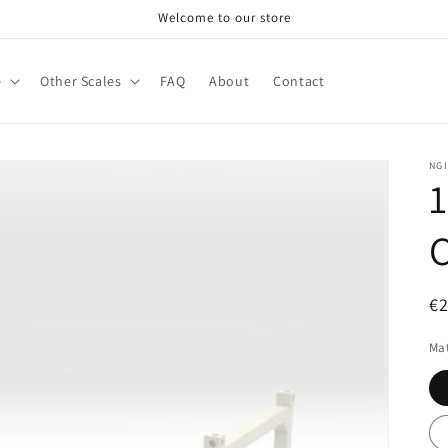
Welcome to our store
e
Other Scales
FAQ
About
Contact
NG
1
C
R
€
pr
Mat