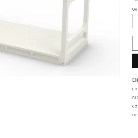
Qua
EN
co
mo
co
in