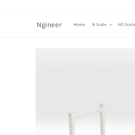
Skip to
content
Ngineer
Home
N Scale
HO Scal
Skip to
product
information