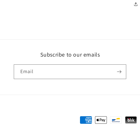
Subscribe to our emails
Email
Payment
methods