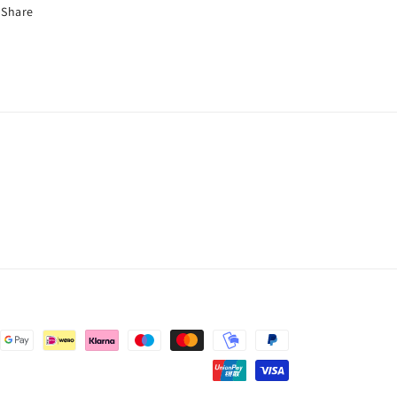
Share