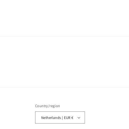
Country/region
Netherlands | EUR €