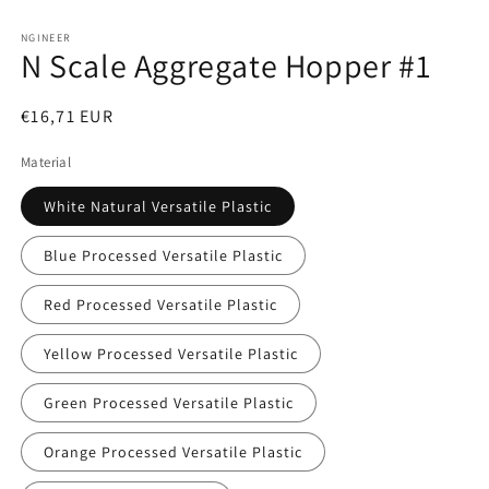
Open
media
1
NGINEER
N Scale Aggregate Hopper #1
in
modal
Regular
€16,71 EUR
price
Material
White Natural Versatile Plastic
Blue Processed Versatile Plastic
Red Processed Versatile Plastic
Yellow Processed Versatile Plastic
Green Processed Versatile Plastic
Orange Processed Versatile Plastic