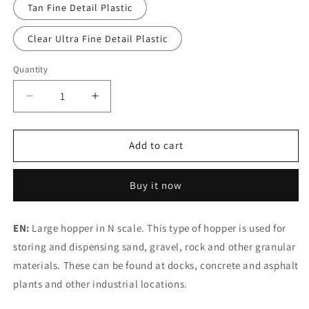
Tan Fine Detail Plastic
Clear Ultra Fine Detail Plastic
Quantity
Decrease
Increase
quantity
quantity
for
for
N
N
Add to cart
Scale
Scale
Aggregate
Aggregate
Buy it now
Hopper
Hopper
#1
#1
EN:
Large hopper in N scale. This type of hopper is used for
storing and dispensing sand, gravel, rock and other granular
materials. These can be found at docks, concrete and asphalt
plants and other industrial locations.