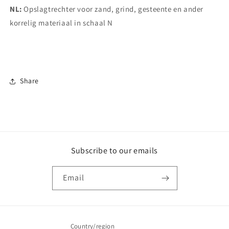
NL:
Opslagtrechter voor zand, grind, gesteente en ander
korrelig materiaal in schaal N
Share
Subscribe to our emails
Email
Country/region