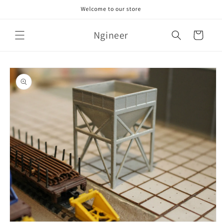
Skip to
Welcome to our store
content
Ngineer
Cart
Skip to
product
information