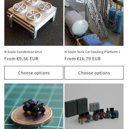
N Scale Condensor Unit
N Scale Tank Car loading Platform 1
Regular
From €9,56 EUR
Regular
From €16,79 EUR
price
price
Choose options
Choose options