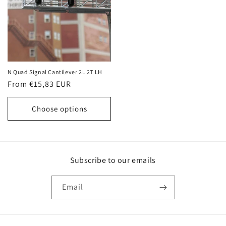
N Quad Signal Cantilever 2L 2T LH
Regular
From €15,83 EUR
price
Choose options
Subscribe to our emails
Email