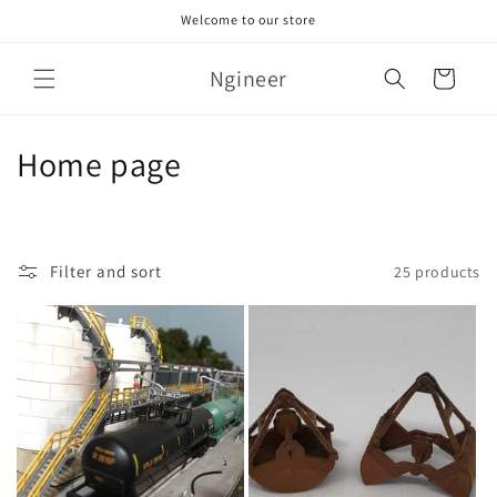
Skip to
Welcome to our store
content
Ngineer
Cart
C
Home page
o
l
Filter and sort
25 products
l
e
c
t
i