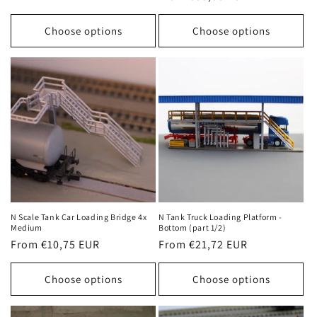
price
price
Choose options
Choose options
N Scale Tank Car Loading Bridge 4x
N Tank Truck Loading Platform -
Medium
Bottom (part 1/2)
Regular
From €10,75 EUR
Regular
From €21,72 EUR
price
price
Choose options
Choose options