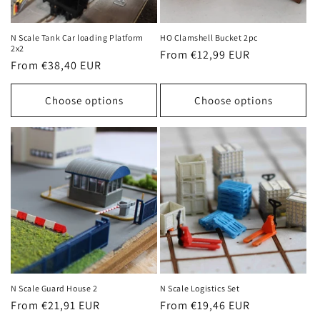
o
n
N Scale Tank Car loading Platform
HO Clamshell Bucket 2pc
2x2
Regular
From €12,99 EUR
:
Regular
From €38,40 EUR
price
price
Choose options
Choose options
N Scale Guard House 2
N Scale Logistics Set
Regular
From €21,91 EUR
Regular
From €19,46 EUR