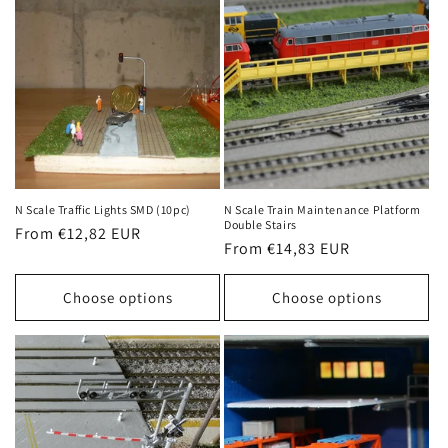
N Scale Traffic Lights SMD (10pc)
N Scale Train Maintenance Platform
Double Stairs
Regular
From €12,82 EUR
Regular
From €14,83 EUR
price
price
Choose options
Choose options