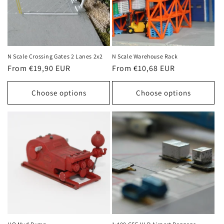
N Scale Crossing Gates 2 Lanes 2x2
N Scale Warehouse Rack
Regular
From €19,90 EUR
Regular
From €10,68 EUR
price
price
Choose options
Choose options