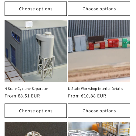
price
price
Choose options
Choose options
N Scale Cyclone Separator
N Scale Workshop Interior Details
Regular
From €8,51 EUR
Regular
From €10,88 EUR
price
price
Choose options
Choose options