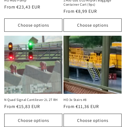
HO Mud Pump
1:400 GSE ULD Airport Baggage
Container Cart (9pc)
Regular
From €23,43 EUR
Regular
From €8,99 EUR
price
price
Choose options
Choose options
N Quad Signal Cantilever 2L 2T RH
HO 3x Stairs #8
Regular
From €15,83 EUR
Regular
From €11,36 EUR
price
price
Choose options
Choose options