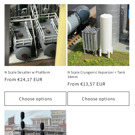
N Scale Desalter w Platform
N Scale Cryogenic Vaporizer + Tank
38mm
Regular
From €24,17 EUR
Regular
From €13,57 EUR
price
price
Choose options
Choose options