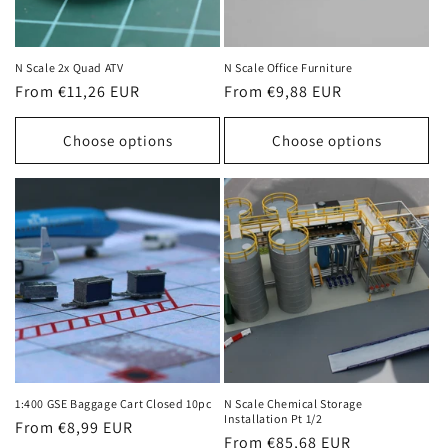
N Scale 2x Quad ATV
N Scale Office Furniture
Regular
From €11,26 EUR
Regular
From €9,88 EUR
price
price
Choose options
Choose options
1:400 GSE Baggage Cart Closed 10pc
N Scale Chemical Storage
Installation Pt 1/2
Regular
From €8,99 EUR
Regular
From €85,68 EUR